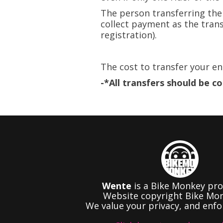
The person transferring the
collect payment as the trans
registration).​
The cost to transfer your en
-*All transfers should be c
Wente
is a Bike Monkey pro
Website copyright Bike Mon
We value your privacy, and enfor