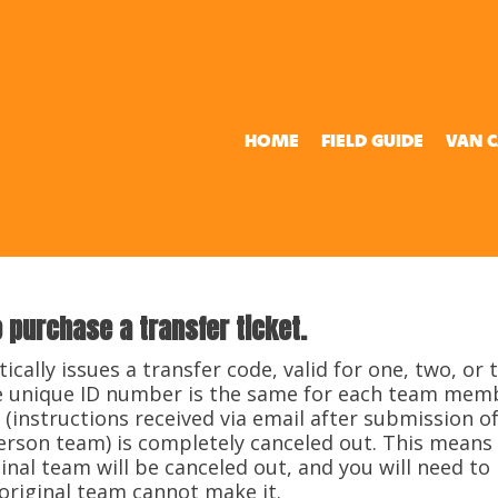
HOME
FIELD GUIDE
VAN 
o purchase a transfer ticket.
tically issues a transfer code, valid for one, two, or
the unique ID number is the same for each team mem
 (instructions received via email after submission of
person team) is completely canceled out. This means
al team will be canceled out, and you will need to 
 original team cannot make it.