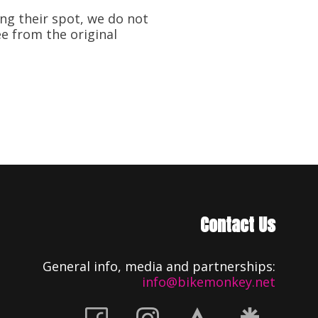
ng their spot, we do not
ee from the original
Contact Us
General info, media and partnerships:
info@bikemonkey.net