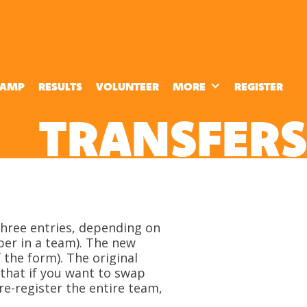
CAMP
RESULTS
VOLUNTEER
MORE
REGISTER
TRANSFERS
 three entries, depending on
ber in a team). The new
 the form). The original
 that if you want to swap
re-register the entire team,