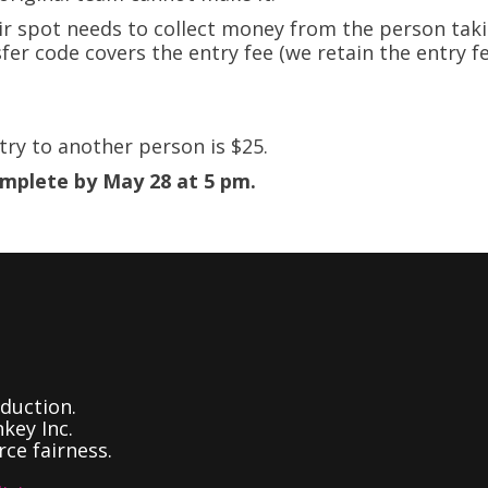
ir spot needs to collect money from the person taki
fer code covers the entry fee (we retain the entry f
try to another person is $25.
omplete by May 28 at 5 pm.
duction.
key Inc.
ce fairness.