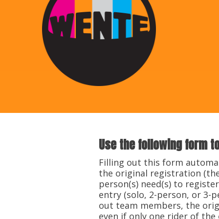
Use the following form t
​Filling out this form automa
the original registration (
person(s) need(s) to register
entry (solo, 2-person, or 3-
out team members, the origin
even if only one rider of the